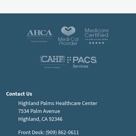
Contact Us
Highland Palms Healthcare Center
7534 Palm Avenue
Highland, CA 92346
Front Desk: (909) 862-0611