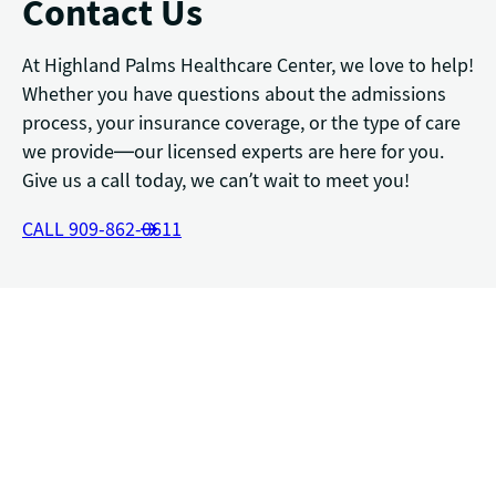
Contact Us
At Highland Palms Healthcare Center, we love to help!
Whether you have questions about the admissions
process, your insurance coverage, or the type of care
we provide—our licensed experts are here for you.
Give us a call today, we can’t wait to meet you!
CALL 909-862-0611