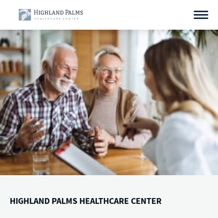
Skip
to
content
HIGHLAND PALMS HEALTHCARE CENTER