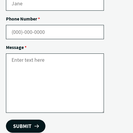
Phone Number
*
Message
*