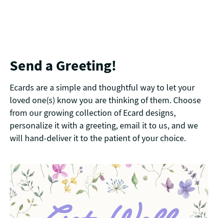
Send a Greeting!
Ecards are a simple and thoughtful way to let your
loved one(s) know you are thinking of them. Choose
from our growing collection of Ecard designs,
personalize it with a greeting, email it to us, and we
will hand-deliver it to the patient of your choice.