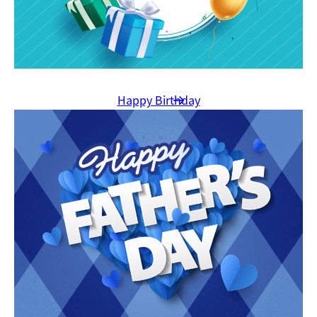
Happy Birthday