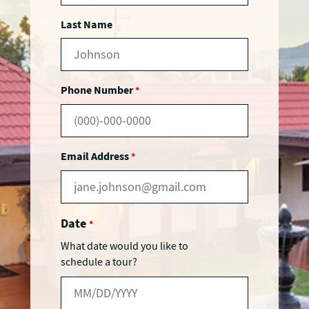
Last Name
Phone Number
*
Email Address
*
Date
*
What date would you like to
schedule a tour?