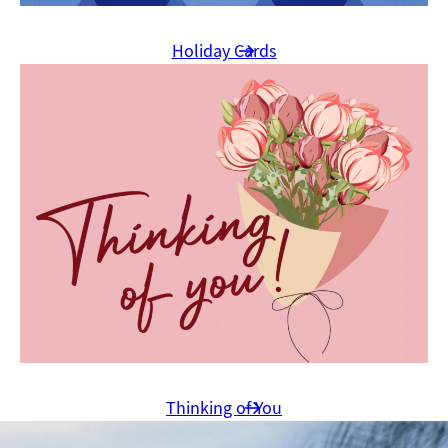
Holiday Cards
Thinking of You