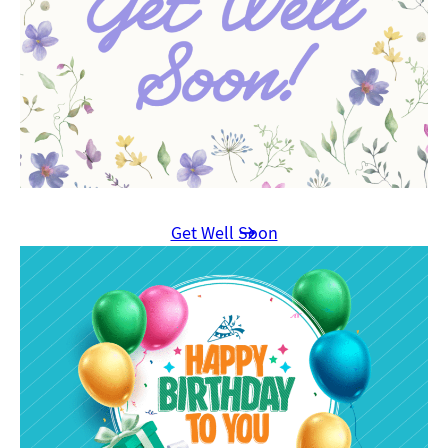
Get Well Soon