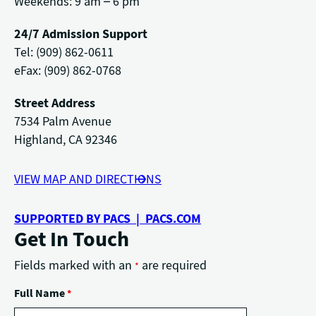
Weekends: 9 am – 6 pm
24/7 Admission Support
Tel: (909) 862-0611
eFax: (909) 862-0768
Street Address
7534 Palm Avenue
Highland, CA 92346
VIEW MAP AND DIRECTIONS
SUPPORTED BY PACS | PACS.COM
Get In Touch
Fields marked with an
are required
*
Full Name
*