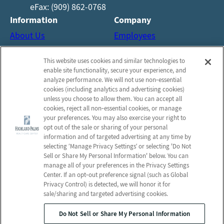
eFax: (909) 862-0768
Information
Company
About Us
Employees
Reviews
Notice of Privacy Practices
This website uses cookies and similar technologies to
Photos
Privacy Policy
enable site functionality, secure your experience, and
Careers
Terms & Conditions
analyze performance. We will not use non‑essential
cookies (including analytics and advertising cookies)
Contact Us
Do Not Sell or Share My
unless you choose to allow them. You can accept all
Personal Information
cookies, reject all non‑essential cookies, or manage
your preferences. You may also exercise your right to
Connect with us!
opt out of the sale or sharing of your personal
information and of targeted advertising at any time by
selecting ‘Manage Privacy Settings’ or selecting 'Do Not
Facebook
Sell or Share My Personal Information' below. You can
Find us on Yelp
manage all of your preferences in the Privacy Settings
Review us on Google
Center. If an opt‑out preference signal (such as Global
Privacy Control) is detected, we will honor it for
sale/sharing and targeted advertising cookies.
Do Not Sell or Share My Personal Information