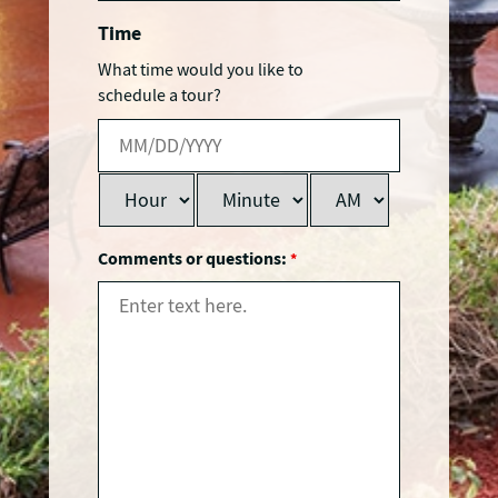
Time
What time would you like to
schedule a tour?
Comments or questions:
*