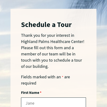
Schedule a Tour
Thank you for your interest in
Highland Palms Healthcare Center!
Please fill out this form and a
member of our team will be in
touch with you to schedule a tour
of our building.
Fields marked with an
are
*
required
First Name
*