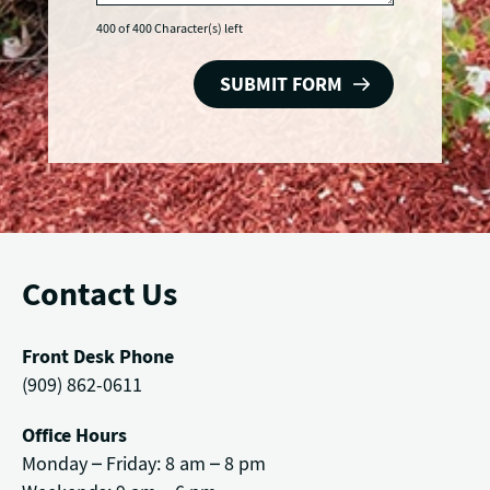
400 of 400 Character(s) left
Contact Us
Front Desk Phone
(909) 862-0611
Office Hours
Monday – Friday: 8 am – 8 pm