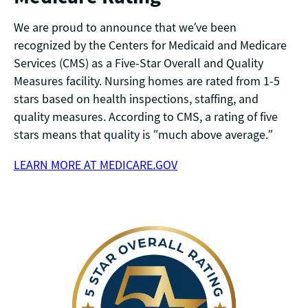
We are proud to announce that we’ve been
recognized by the Centers for Medicaid and Medicare
Services (CMS) as a Five-Star Overall and Quality
Measures facility. Nursing homes are rated from 1-5
stars based on health inspections, staffing, and
quality measures. According to CMS, a rating of five
stars means that quality is “much above average.”
LEARN MORE AT MEDICARE.GOV