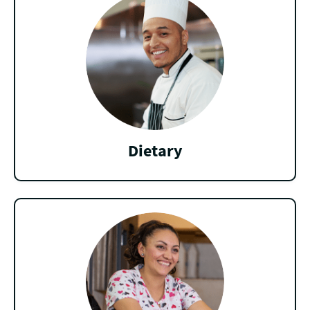
Dietary