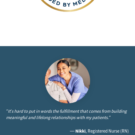
“It’s hard to put in words the fulfillment that comes from building
meaningful and lifelong relationships with my patients.”
—
Nikki
, Registered Nurse (RN)