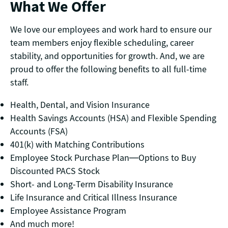
What We Offer
We love our employees and work hard to ensure our
team members enjoy flexible scheduling, career
stability, and opportunities for growth. And, we are
proud to offer the following benefits to all full-time
staff.
Health, Dental, and Vision Insurance
Health Savings Accounts (HSA) and Flexible Spending
Accounts (FSA)
401(k) with Matching Contributions
Employee Stock Purchase Plan—Options to Buy
Discounted PACS Stock
Short- and Long-Term Disability Insurance
Life Insurance and Critical Illness Insurance
Employee Assistance Program
And much more!