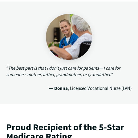
“The best part is that I don’t just care for patients—I care for
someone’s mother, father, grandmother, or grandfather.”
—
Donna
, Licensed Vocational Nurse (LVN)
Proud Recipient of the 5-Star
Medicare Rating