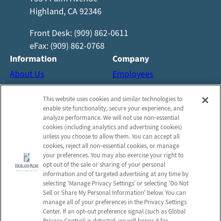
Highland, CA 92346
Front Desk: (909) 862-0611
eFax: (909) 862-0768
Information
Company
About Us
Employees
Reviews
Notice of Privacy Practices
This website uses cookies and similar technologies to
Photos
Privacy Policy
enable site functionality, secure your experience, and
Careers
Terms & Conditions
analyze performance. We will not use non‑essential
cookies (including analytics and advertising cookies)
Contact Us
Do Not Sell or Share My
unless you choose to allow them. You can accept all
Personal Information
cookies, reject all non‑essential cookies, or manage
your preferences. You may also exercise your right to
Connect with us!
opt out of the sale or sharing of your personal
information and of targeted advertising at any time by
selecting ‘Manage Privacy Settings’ or selecting 'Do Not
Facebook
Sell or Share My Personal Information' below. You can
Find us on Yelp
manage all of your preferences in the Privacy Settings
Review us on Google
Center. If an opt‑out preference signal (such as Global
Privacy Control) is detected, we will honor it for