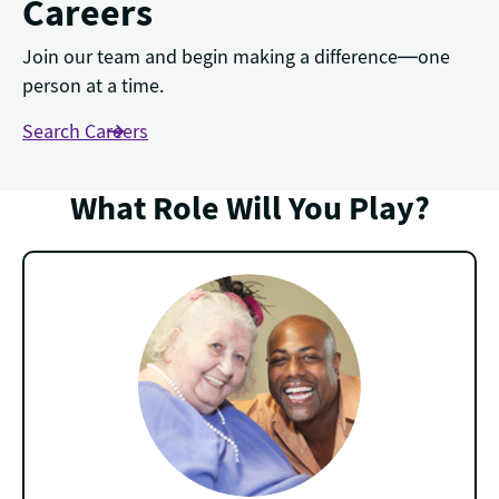
Careers
Join our team and begin making a difference—one
person at a time.
Search Careers
What Role Will You Play?