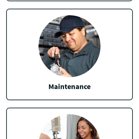
Maintenance