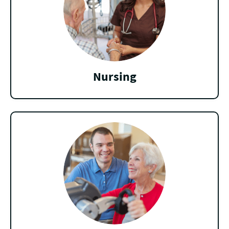
Nursing