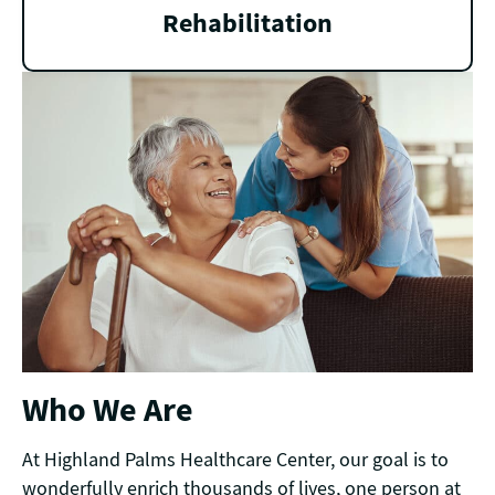
Rehabilitation
Who We Are
At Highland Palms Healthcare Center, our goal is to
wonderfully enrich thousands of lives, one person at