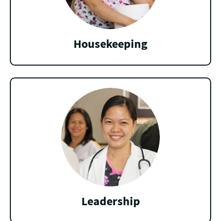
Housekeeping
Leadership