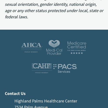
sexual orientation, gender identity, national origin,
age or any other status protected under local, state or
federal laws.
Contact Us
Highland Palms Healthcare Center
7534 Palm Avenue