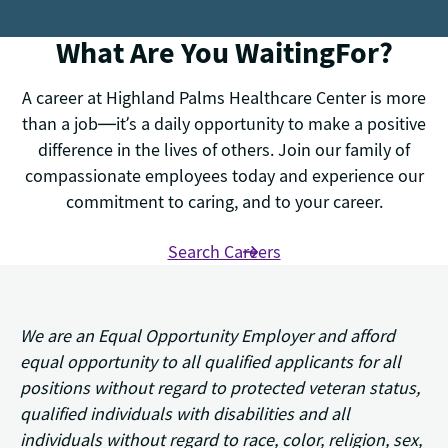
What Are You WaitingFor?
A career at Highland Palms Healthcare Center is more
than a job—it’s a daily opportunity to make a positive
difference in the lives of others. Join our family of
compassionate employees today and experience our
commitment to caring, and to your career.
Search Careers
We are an Equal Opportunity Employer and afford
equal opportunity to all qualified applicants for all
positions without regard to protected veteran status,
qualified individuals with disabilities and all
individuals without regard to race, color, religion, sex,