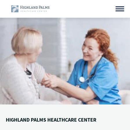
Skip
to
content
HIGHLAND PALMS HEALTHCARE CENTER