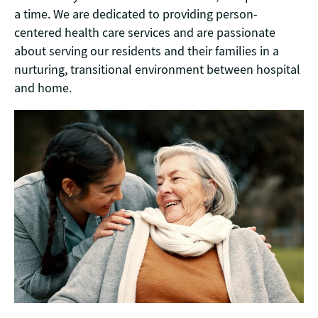
a time. We are dedicated to providing person-
centered health care services and are passionate
about serving our residents and their families in a
nurturing, transitional environment between hospital
and home.