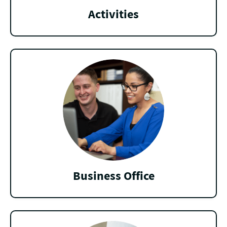
Activities
Business Office